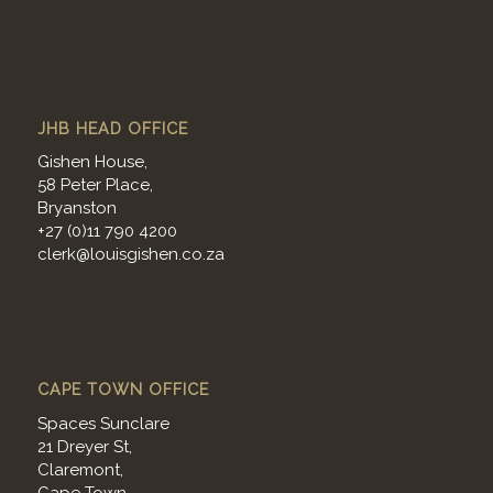
JHB HEAD OFFICE
Gishen House,
58 Peter Place,
Bryanston
+27 (0)11 790 4200
clerk@louisgishen.co.za
CAPE TOWN OFFICE
Spaces Sunclare
21 Dreyer St,
Claremont,
Cape Town