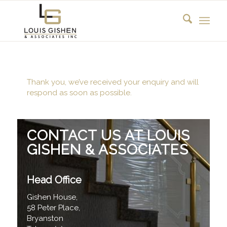
Thank you, we’ve received your enquiry and will
respond as soon as possible.
CONTACT US AT LOUIS
GISHEN & ASSOCIATES
Head Office
Gishen House,
58 Peter Place,
Bryanston