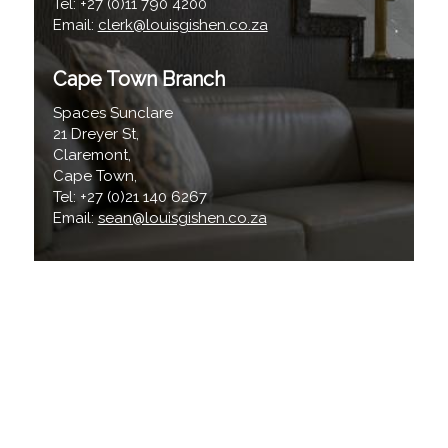
Tel: +27 (0)11 790 4200
Email:
clerk@louisgishen.co.za
Cape Town Branch
Spaces Sunclare
21 Dreyer St,
Claremont,
Cape Town,
Tel: +27 (0)21 140 6267
Email:
sean@louisgishen.co.za