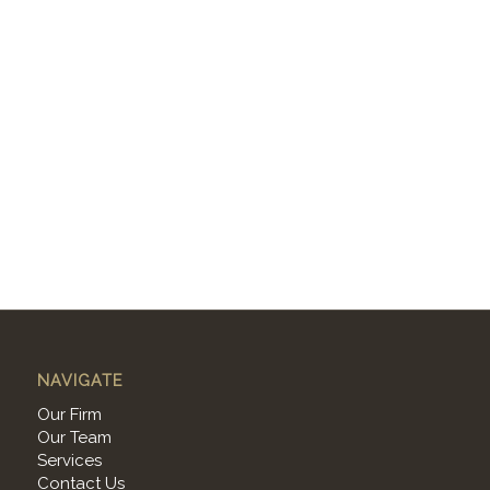
NAVIGATE
Our Firm
Our Team
Services
Contact Us